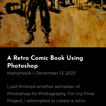
A Retro Comic Book Using
Photoshop
Kathyhawk
December 13, 2023
I just finished another semester of
Photoshop for Photography. For my Final
Project, I attempted to create a retro