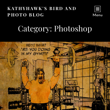
KATHYHAWK'S BIRD AND
PHOTO BLOG
Menu
Category:
Photoshop