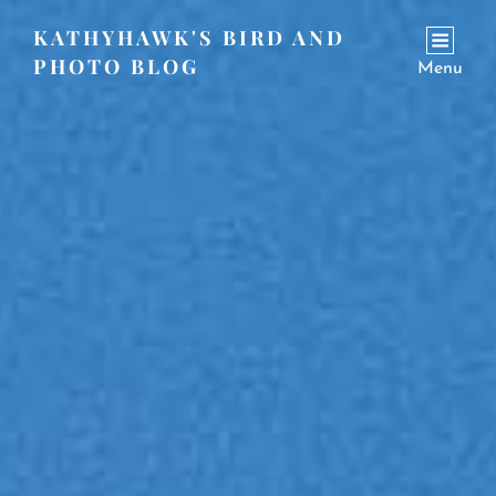
KATHYHAWK'S BIRD AND
PHOTO BLOG
Menu