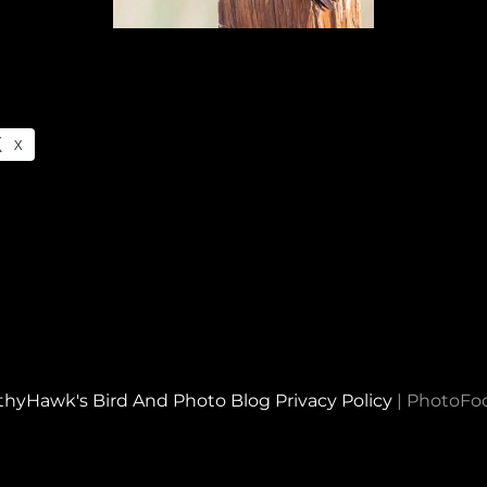
X
thyHawk's Bird And Photo Blog
Privacy Policy
|
PhotoFo