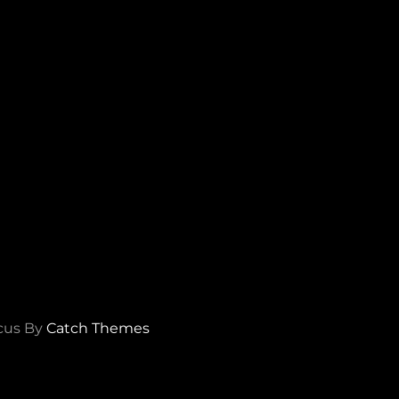
cus By
Catch Themes