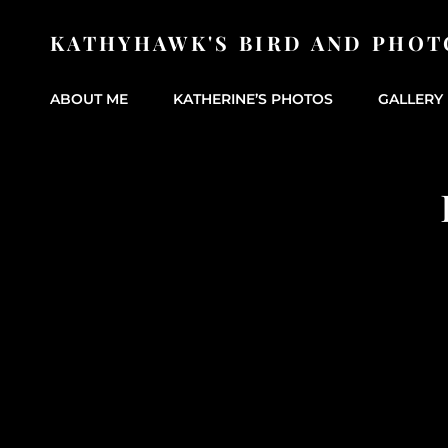
KATHYHAWK'S BIRD AND PHOT
ABOUT ME
KATHERINE’S PHOTOS
GALLERY 