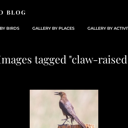
O BLOG
BY BIRDS
GALLERY BY PLACES
GALLERY BY ACTIVI
Images tagged "claw-raised