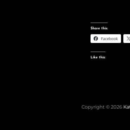
Share this:
Facebook
Like this:
Copyright © 2026
Ka