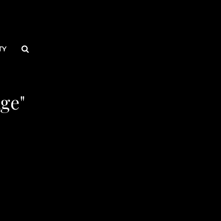
Search
TY
ge"