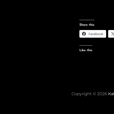
Share this:
Facebook
Like this:
Copyright © 2026
Ka