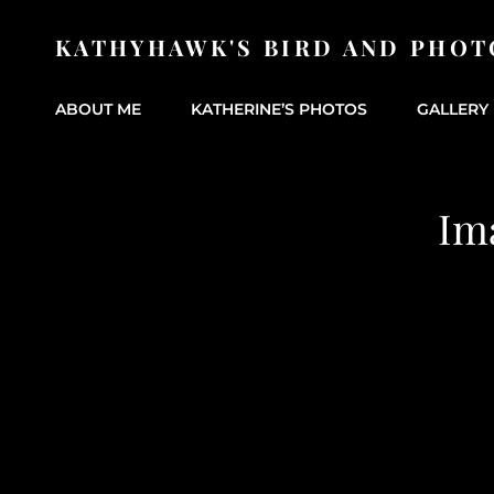
KATHYHAWK'S BIRD AND PHOT
ABOUT ME
KATHERINE’S PHOTOS
GALLERY 
Im