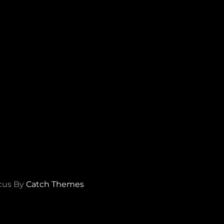
cus By
Catch Themes