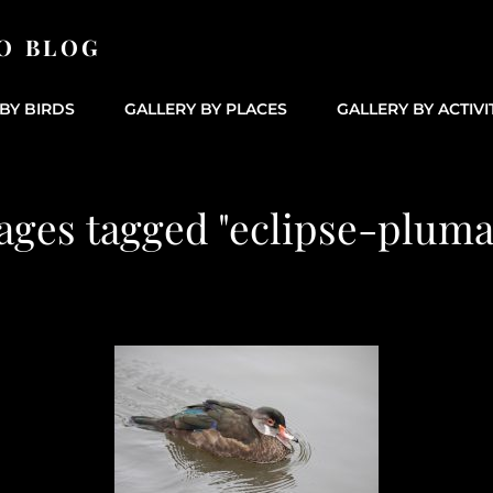
O BLOG
BY BIRDS
GALLERY BY PLACES
GALLERY BY ACTIVI
ages tagged "eclipse-pluma