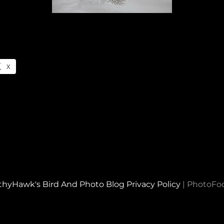
X
thyHawk's Bird And Photo Blog
Privacy Policy
|
PhotoFo