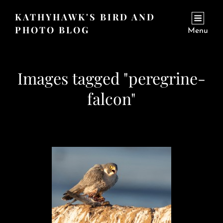
KATHYHAWK'S BIRD AND
PHOTO BLOG
Menu
Images tagged "peregrine-
falcon"