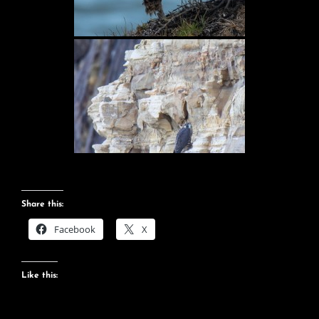
Share this:
Facebook
X
Like this: