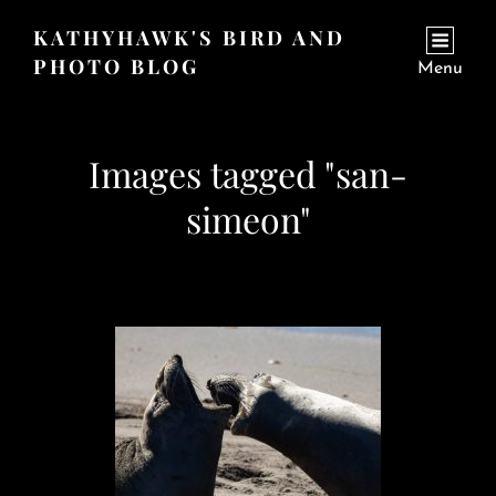
KATHYHAWK'S BIRD AND
PHOTO BLOG
Menu
Images tagged "san-
simeon"