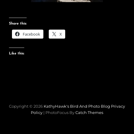
Share this:
Facebook
X
Like this:
Copyright © 2026
KathyHawk's Bird And Photo Blog
Privacy
Policy
|
PhotoFocus By
Catch Themes