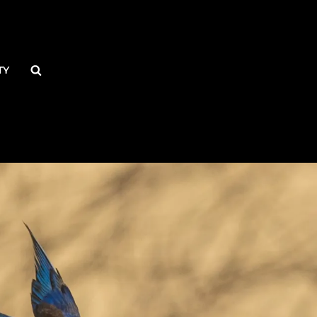
Search
TY