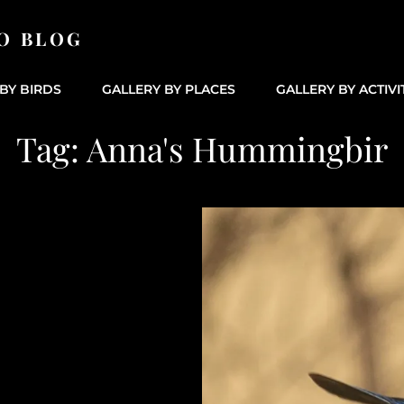
O BLOG
BY BIRDS
GALLERY BY PLACES
GALLERY BY ACTIVI
Tag:
Anna's Hummingbir