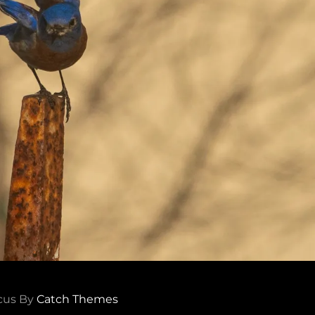
cus By
Catch Themes