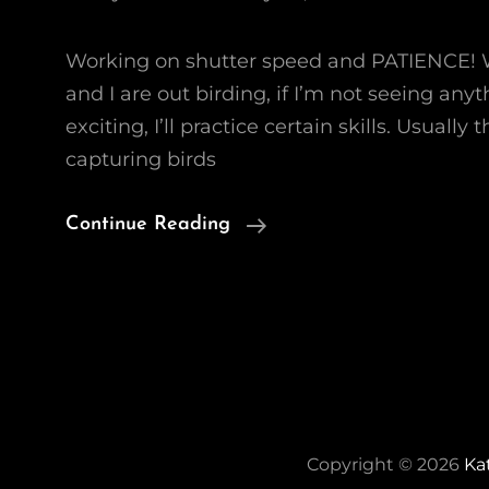
Working on shutter speed and PATIENCE!
and I are out birding, if I’m not seeing any
exciting, I’ll practice certain skills. Usually
capturing birds
Birds
Continue Reading
In
Flight
Copyright © 2026
Ka