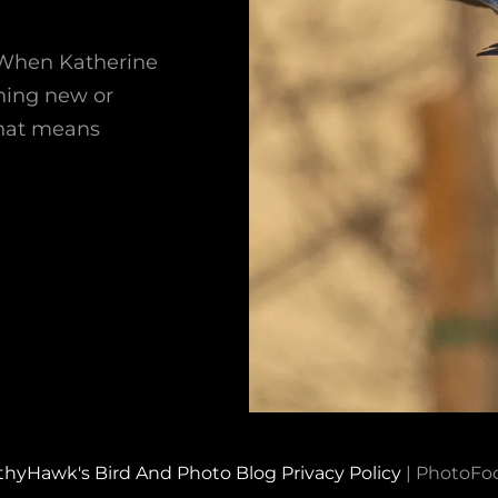
 When Katherine
thing new or
 that means
thyHawk's Bird And Photo Blog
Privacy Policy
|
PhotoFo