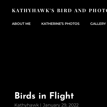
KATHYHAWK'S BIRD AND PHOT
ABOUT ME
KATHERINE’S PHOTOS
GALLERY 
Birds in Flight
Kathyhawk
January 29, 2022