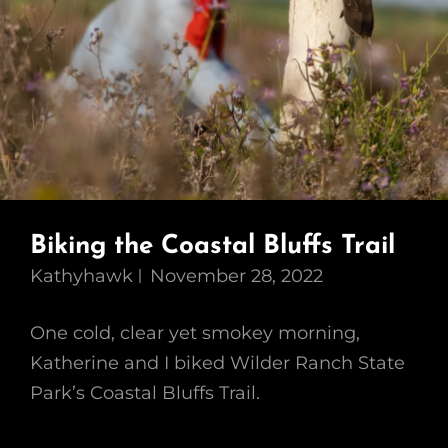
Biking the Coastal Bluffs Trail
Kathyhawk
November 28, 2022
One cold, clear yet smokey morning,
Katherine and I biked Wilder Ranch State
Park’s Coastal Bluffs Trail.