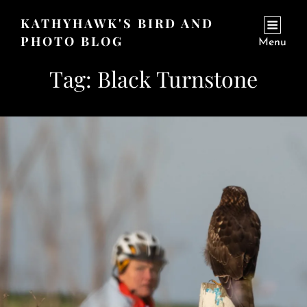
KATHYHAWK'S BIRD AND
PHOTO BLOG
Menu
Tag:
Black Turnstone