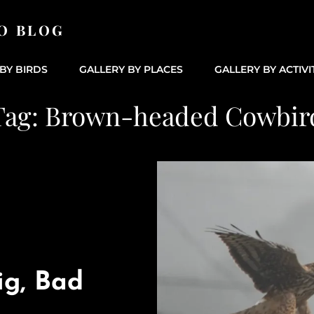
O BLOG
BY BIRDS
GALLERY BY PLACES
GALLERY BY ACTIVI
Tag:
Brown-headed Cowbir
ig, Bad