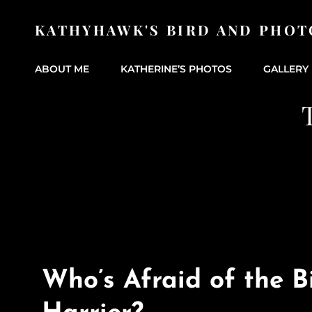
KATHYHAWK'S BIRD AND PHOT
ABOUT ME
KATHERINE’S PHOTOS
GALLERY 
Who’s Afraid of the B