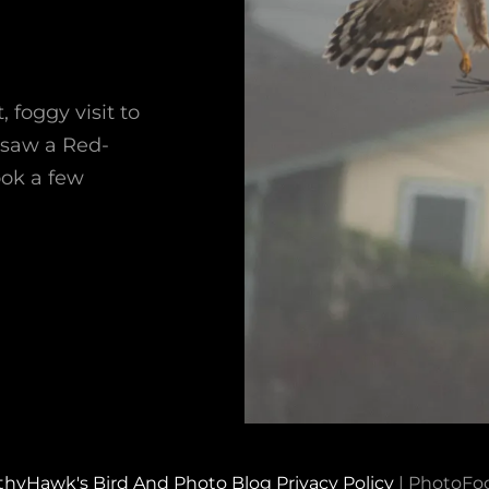
foggy visit to
 saw a Red-
ook a few
thyHawk's Bird And Photo Blog
Privacy Policy
|
PhotoFo