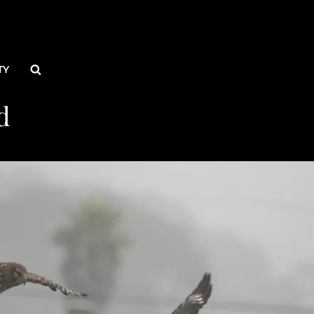
Search
TY
d