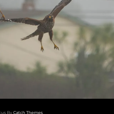
cus By
Catch Themes