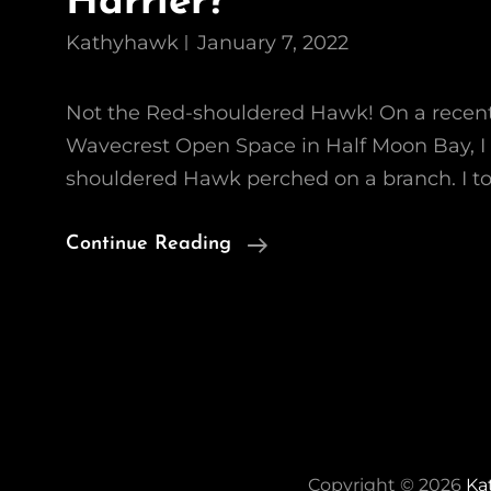
Harrier?
Kathyhawk
January 7, 2022
Not the Red-shouldered Hawk! On a recent, 
Wavecrest Open Space in Half Moon Bay, I
shouldered Hawk perched on a branch. I t
Who’s
Continue Reading
Afraid
Of
The
Big,
Bad
Harrier?
Copyright © 2026
Ka