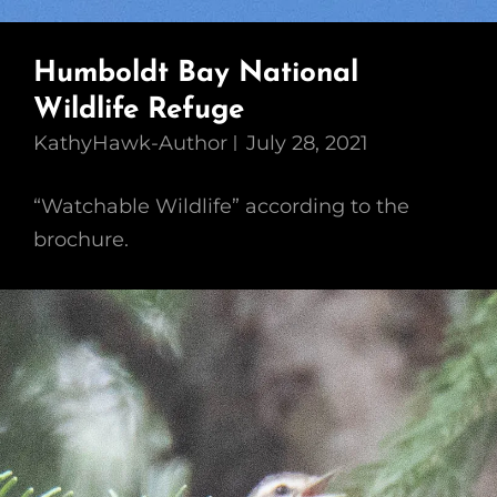
Humboldt Bay National
Wildlife Refuge
KathyHawk-Author
July 28, 2021
“Watchable Wildlife” according to the
brochure.