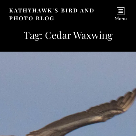
KATHYHAWK'S BIRD AND
PHOTO BLOG
Menu
Tag:
Cedar Waxwing