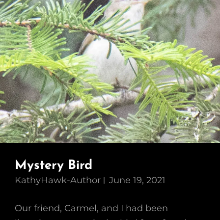
Mystery Bird
KathyHawk-Author
June 19, 2021
Our friend, Carmel, and I had been