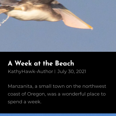
A Week at the Beach
KathyHawk-Author
July 30, 2021
Manzanita, a small town on the northwest
coast of Oregon, was a wonderful place to
spend a week.