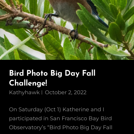
Bird Photo Big Day Fall
Challenge!
Kathyhawk
October 2, 2022
On Saturday (Oct 1) Katherine and I
participated in San Francisco Bay Bird
Observatory’s “Bird Photo Big Day Fall