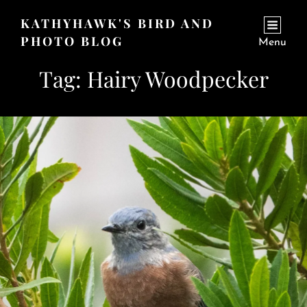
KATHYHAWK'S BIRD AND
PHOTO BLOG
Menu
Tag:
Hairy Woodpecker