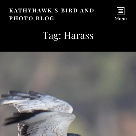
KATHYHAWK'S BIRD AND
PHOTO BLOG
Menu
Tag:
Harass