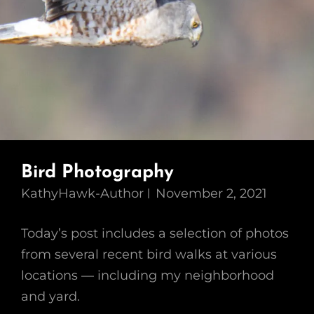
Bird Photography
KathyHawk-Author
November 2, 2021
Today’s post includes a selection of photos
from several recent bird walks at various
locations — including my neighborhood
and yard.