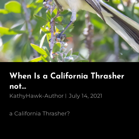
When Is a California Thrasher
not…
KathyHawk-Author
July 14, 2021
a California Thrasher?