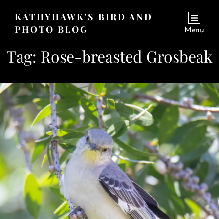
KATHYHAWK'S BIRD AND
PHOTO BLOG
Menu
Tag:
Rose-breasted Grosbeak