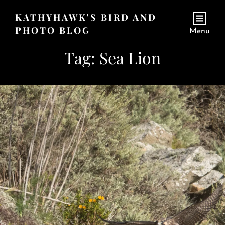
KATHYHAWK'S BIRD AND
PHOTO BLOG
Menu
Tag:
Sea Lion