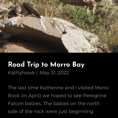
Road Trip to Morro Bay
Kathyhawk
May 31, 2022
The last time Katherine and I visited Morro
Rock (in April) we hoped to see Peregrine
Falcon babies. The babies on the north
side of the rock were just beginning