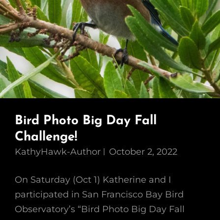
Bird Photo Big Day Fall
Challenge!
KathyHawk-Author
October 2, 2022
On Saturday (Oct 1) Katherine and I
participated in San Francisco Bay Bird
Observatory’s “Bird Photo Big Day Fall