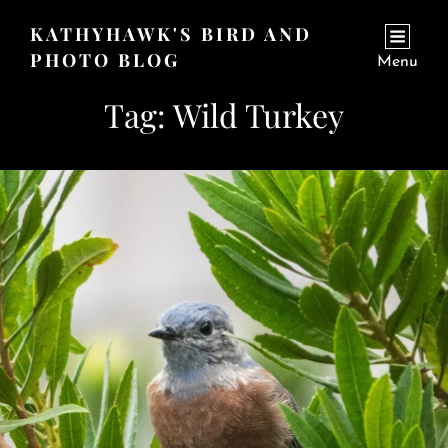
KATHYHAWK'S BIRD AND
PHOTO BLOG
Menu
Tag:
Wild Turkey