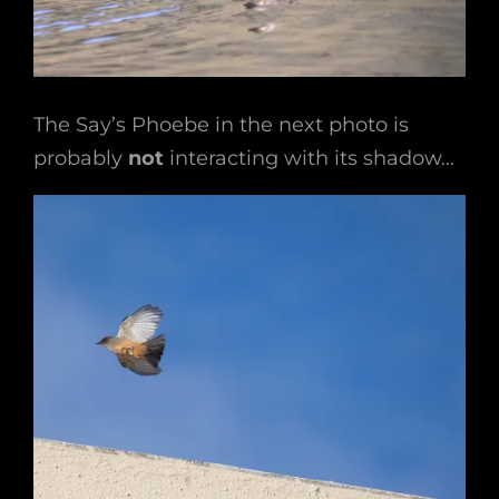
The Say’s Phoebe in the next photo is
probably
not
interacting with its shadow…