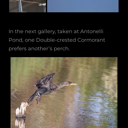
In the next gallery, taken at Antonelli
Pond, one Double-crested Cormorant
prefers another’s perch.
1
/
4