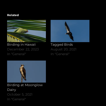
Related
Birding in Hawaii
Tagged Birds
December 22, 2023
August 20, 2021
In "General"
In "General"
Birding at Moonglow
Dairy
October 5, 2021
In "General"