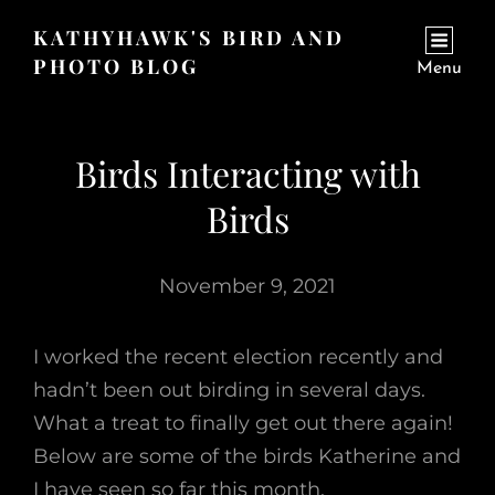
KATHYHAWK'S BIRD AND
PHOTO BLOG
Menu
Birds Interacting with
Birds
November 9, 2021
I worked the recent election recently and
hadn’t been out birding in several days.
What a treat to finally get out there again!
Below are some of the birds Katherine and
I have seen so far this month.