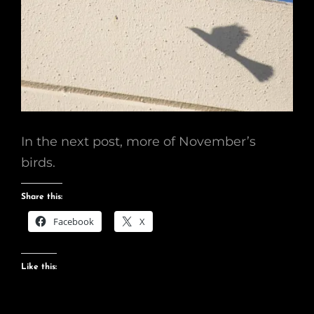
In the next post, more of November’s
birds.
Share this:
Facebook
X
Like this: