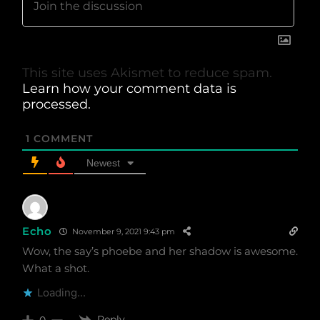
This site uses Akismet to reduce spam.
Learn how your comment data is
processed.
1
COMMENT
Newest
Echo
November 9, 2021 9:43 pm
Wow, the say’s phoebe and her shadow is awesome.
What a shot.
Loading...
Reply
0