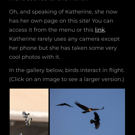
Oh, and speaking of Katherine, she now
has her own page on this site! You can
access it from the menu or this
link
.
Katherine rarely uses any camera except
her phone but she has taken some very
cool photos with it.
In the gallery below, birds interact in flight.
(Click on an image to see a larger version.)