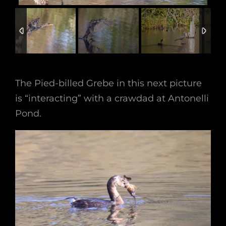
The Pied-billed Grebe in this next picture
is “interacting” with a crawdad at Antonelli
Pond.