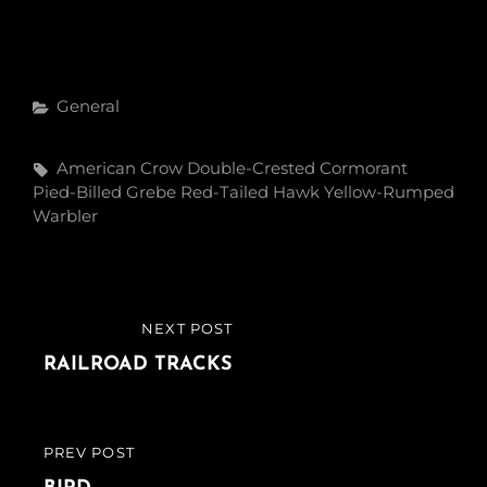
Categories
General
Tags,
American Crow
Double-Crested Cormorant
Pied-Billed Grebe
Red-Tailed Hawk
Yellow-Rumped
Warbler
Post
NEXT POST
NEXT
navigation
POST
RAILROAD TRACKS
PREV POST
PREVIOUS