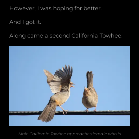
However, I was hoping for better.
And I got it.
Along came a second California Towhee.
Male California Towhee approaches female who is