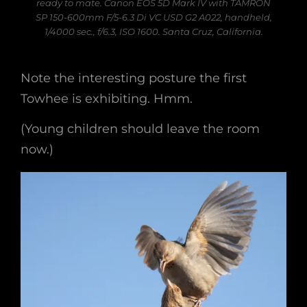
ready to mate. Canon EOS 5D Mark IV with TAMRON
SP 150-600mm F/5-6.3 Di VC USD G2 A022, handheld,
1/4000 sec., f/6.3, ISO 1600. Santa Cruz, California.
Note the interesting posture the first
Towhee is exhibiting. Hmm.
(Young children should leave the room
now.)