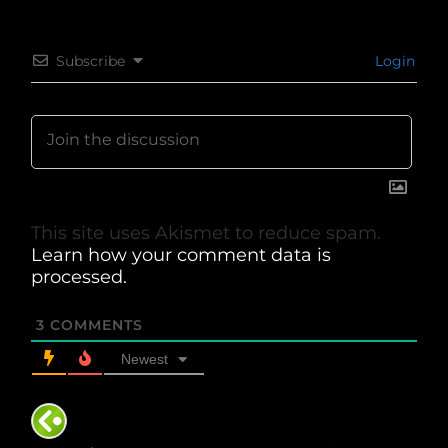
Subscribe
Login
This site uses Akismet to reduce spam.
Learn how your comment data is
processed.
3
COMMENTS
Newest