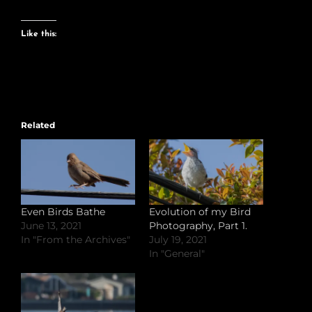
Like this:
Related
Even Birds Bathe
Evolution of my Bird
June 13, 2021
Photography, Part 1.
In "From the Archives"
July 19, 2021
In "General"