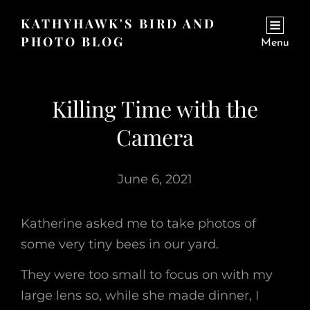
KATHYHAWK'S BIRD AND
PHOTO BLOG
Menu
Killing Time with the
Camera
June 6, 2021
Katherine asked me to take photos of
some very tiny bees in our yard.
They were too small to focus on with my
large lens so, while she made dinner, I