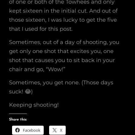
of one or both of the Towhees and only
kept sixteen in the initial cut. And out of
those sixteen, I was lucky to get the five
that I used for this post.
Sometimes, out of a day of shooting, you
get only one shot that excites you, one
shot that causes you to sit back in your
chair and go, “Wow!”
Sometimes, you get none. (Those days
suck! 😂)
Keeping shooting!
Share this:
Facebook
X