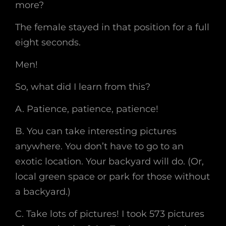
more?
The female stayed in that position for a full
eight seconds.
Men!
So, what did I learn from this?
A. Patience, patience, patience!
B. You can take interesting pictures
anywhere. You don’t have to go to an
exotic location. Your backyard will do. (Or,
local green space or park for those without
a backyard.)
C. Take lots of pictures! I took 573 pictures