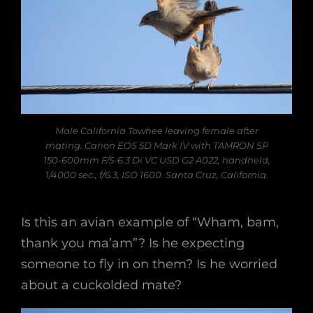
Male California Towhee leaving female after
mating. Canon EOS 5D Mark IV with TAMRON SP
150-600mm F/5-6.3 Di VC USD G2 A022, handheld,
1/4000 sec., f/6.3, ISO 1600. Santa Cruz, California.
Is this an avian example of “Wham, bam,
thank you ma’am”? Is he expecting
someone to fly in on them? Is he worried
about a cuckolded mate?