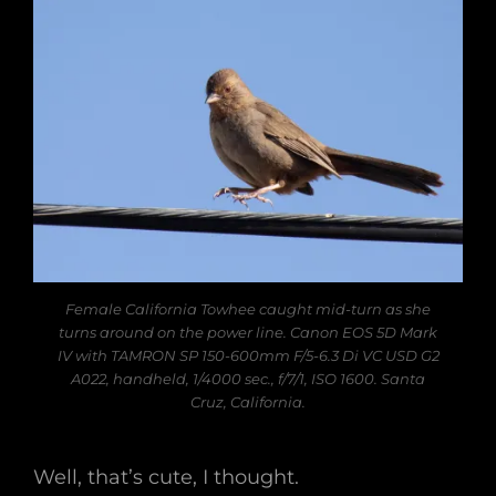
Female California Towhee caught mid-turn as she
turns around on the power line. Canon EOS 5D Mark
IV with TAMRON SP 150-600mm F/5-6.3 Di VC USD G2
A022, handheld, 1/4000 sec., f/7/1, ISO 1600. Santa
Cruz, California.
Well, that’s cute, I thought.