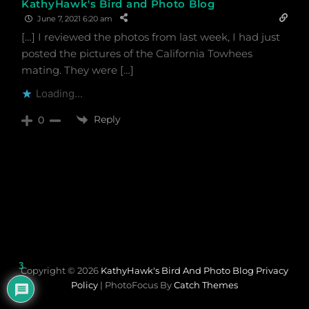
KathyHawk's Bird and Photo Blog
June 7, 2021 6:20 am
[…] I reviewed the photos from last week, I had just
posted the pictures of the California Towhees
mating. They were […]
Loading...
Reply
0
3
Copyright © 2026
KathyHawk's Bird And Photo Blog
Privacy
Policy
|
PhotoFocus By
Catch Themes