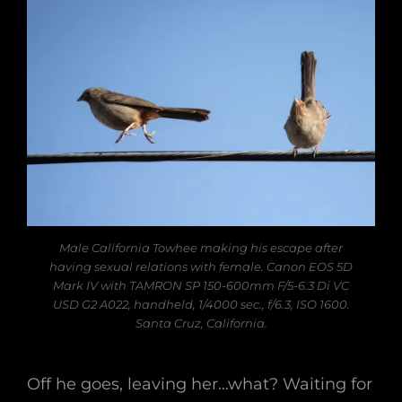
Male California Towhee making his escape after
having sexual relations with female. Canon EOS 5D
Mark IV with TAMRON SP 150-600mm F/5-6.3 Di VC
USD G2 A022, handheld, 1/4000 sec., f/6.3, ISO 1600.
Santa Cruz, California.
Off he goes, leaving her…what? Waiting for