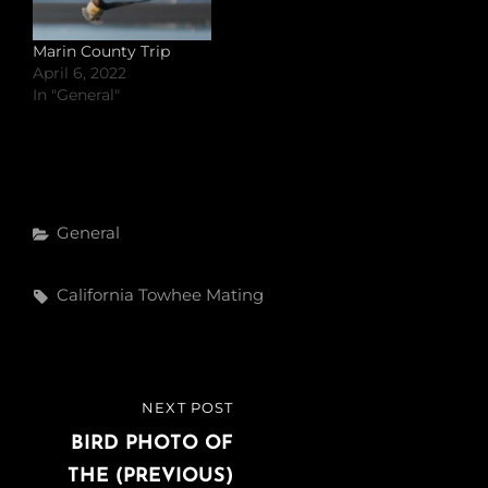
Marin County Trip
April 6, 2022
In "General"
Categories
General
Tags,
California Towhee
Mating
Post
NEXT POST
NEXT
navigation
POST
BIRD PHOTO OF
THE (PREVIOUS)