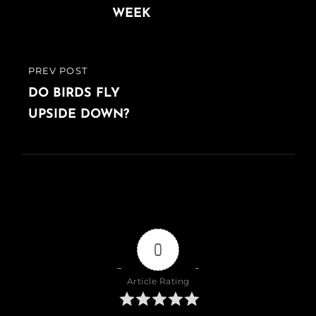
WEEK
PREV POST
PREVIOUS
POST
DO BIRDS FLY
UPSIDE DOWN?
0
Article Rating