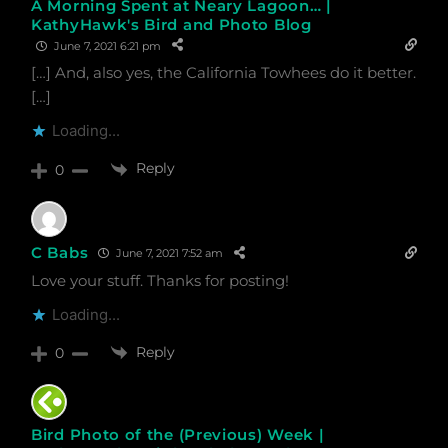
A Morning Spent at Neary Lagoon… |
KathyHawk's Bird and Photo Blog
June 7, 2021 6:21 pm
[…] And, also yes, the California Towhees do it better.
[…]
Loading...
Reply
0
C Babs
June 7, 2021 7:52 am
Love your stuff. Thanks for posting!
Loading...
Reply
0
Bird Photo of the (Previous) Week |