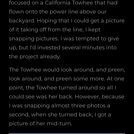
focused on a California Towhee that had
flown onto the power line above our
backyard. Hoping that I could get a picture
of it taking off from the line, I kept
snapping pictures. I was tempted to give
up, but I’d invested several minutes into
the project already.
The Towhee would look around, and preen,
look around, and preen some more. At one
point, the Towhee turned around so all I
could see was her back. However, because
I was snapping almost three photos a
second, when she turned back, I got a
picture of her mid-turn.