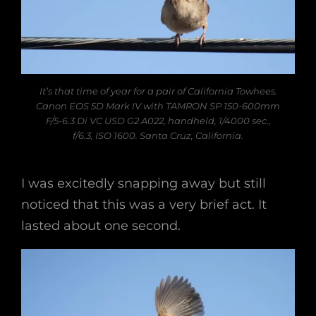
It’s that time of year for a pair of California Towhees.
Canon EOS 5D Mark IV with TAMRON SP 150-600mm
F/5-6.3 Di VC USD G2 A022, handheld, 1/4000 sec.,
f/6.3, ISO 1600. Santa Cruz, California.
I was excitedly snapping away but still
noticed that this was a very brief act. It
lasted about one second.