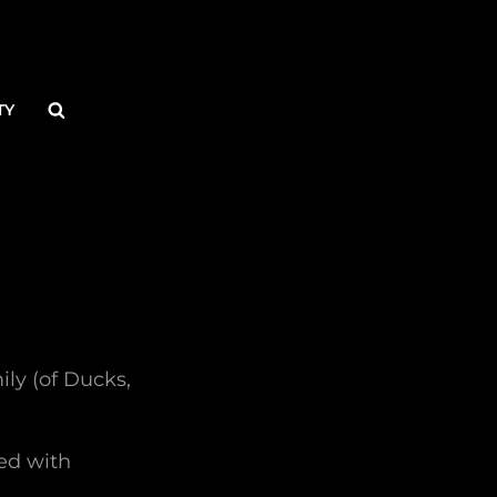
Search
TY
ily (of Ducks,
ed with