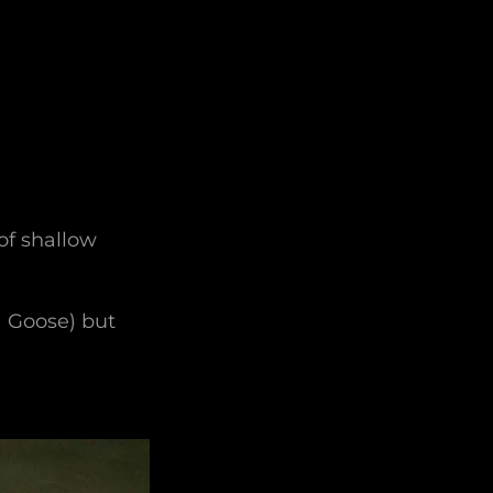
of shallow
a Goose) but