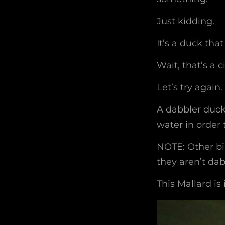
Just kidding.
It’s a duck tha
Wait, that’s a c
Let’s try again.
A dabbler duck 
water in order 
NOTE: Other bi
they aren’t dab
This Mallard is