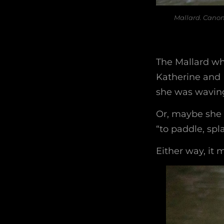
Mallard. Canon
The Mallard wh
Katherine and 
she was waving 
Or, maybe she 
“to paddle, spla
Either way, it 