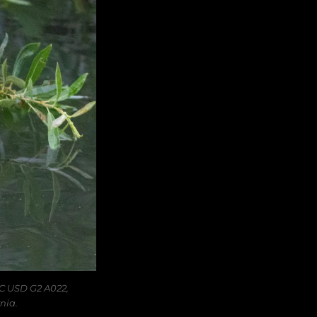
C USD G2 A022,
nia.