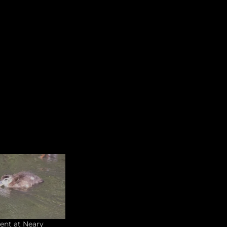
ent at Neary