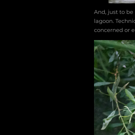
And, just to be
lagoon. Technic
concerned or en