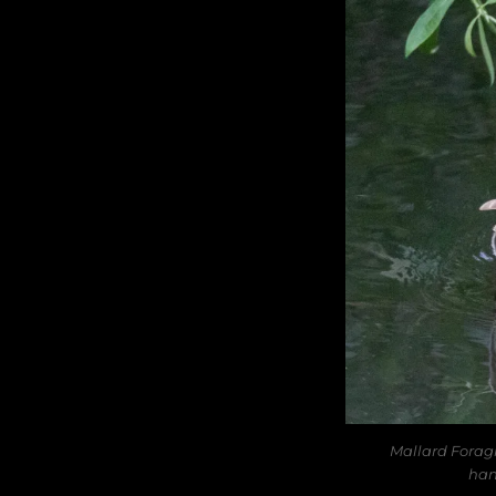
Mallard Forag
han