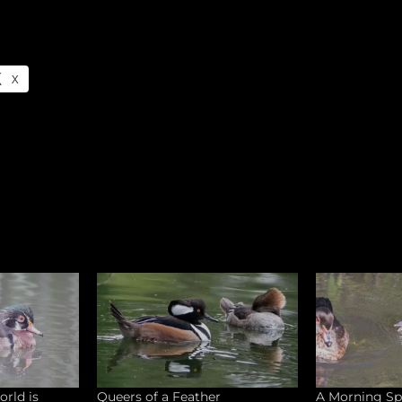
X
orld is
Queers of a Feather
A Morning Sp