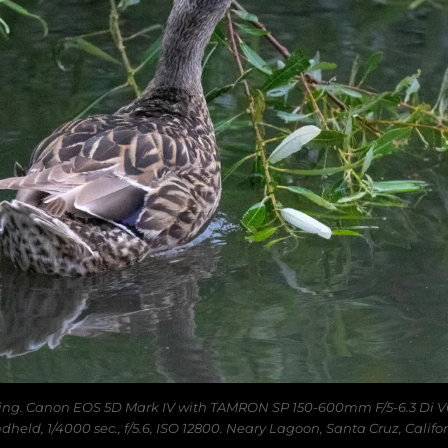
ing. Canon EOS 5D Mark IV with TAMRON SP 150-600mm F/5-6.3 Di V
dheld, 1/4000 sec., f/5.6, ISO 12800. Neary Lagoon, Santa Cruz, Califor