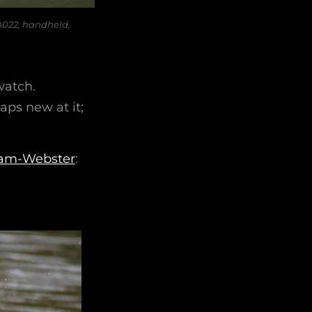
A022, handheld,
watch.
ps new at it;
iam-Webster
: