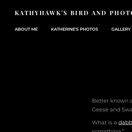
KATHYHAWK'S BIRD AND PHOT
ABOUT ME
KATHERINE’S PHOTOS
GALLERY 
Better known 
Geese and Swa
What is a
dabb
something.”