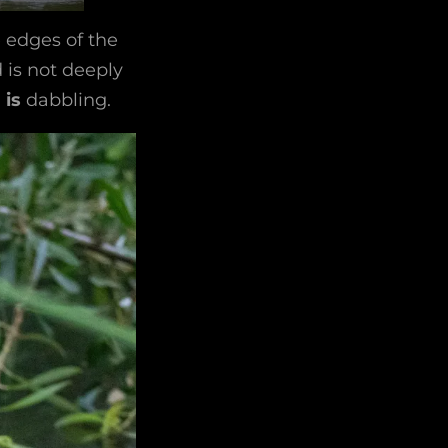
e edges of the
d is not deeply
d
is
dabbling.