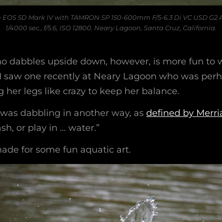
 EOS 5D Mark IV with TAMRON SP 150-600mm F/5-6.3 Di VC USD G2 
1/4000 sec., f/5.6, ISO 12800. Neary Lagoon, Santa Cruz, California.
o dabbles upside down, however, is more fun to 
I saw one recently at Neary Lagoon who was perha
her legs like crazy to keep her balance.
was dabbling in another way, as
defined by Merr
sh, or play in … water.”
made for some fun aquatic art.