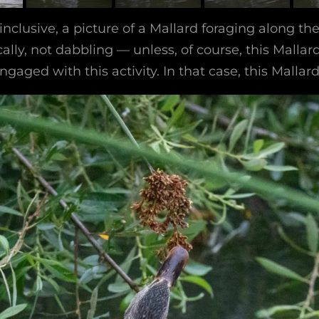
 inclusive, a picture of a Mallard foraging along th
ally, not dabbling — unless, of course, this Mallar
gaged with this activity. In that case, this Mallar