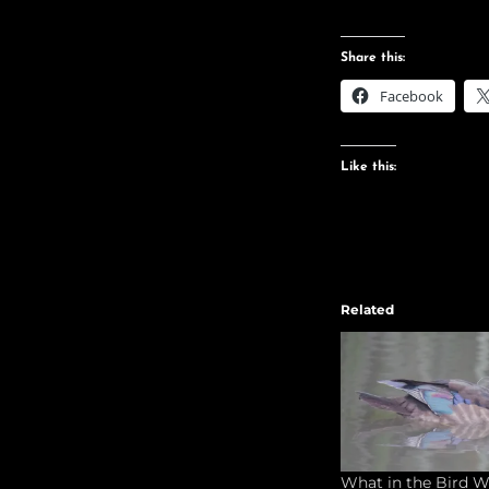
Share this:
Facebook
Like this:
Related
What in the Bird W