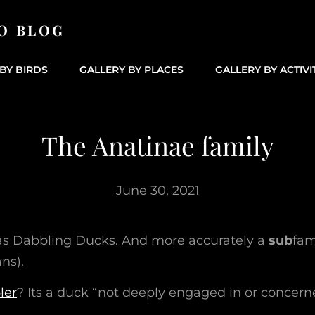
O BLOG
BY BIRDS
GALLERY BY PLACES
GALLERY BY ACTIVI
The Anatinae family
June 30, 2021
as Dabbling Ducks. And more accurately a
sub
fam
ns).
ler
? Its a duck “not deeply engaged in or concern