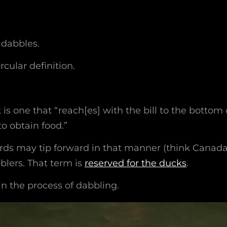
t dabbles.
ircular definition.
is one that “reach[es] with the bill to the bottom 
to obtain food.”
rds may tip forward in that manner (think Canad
blers. That term is
reserved for the ducks
.
 in the process of dabbling.