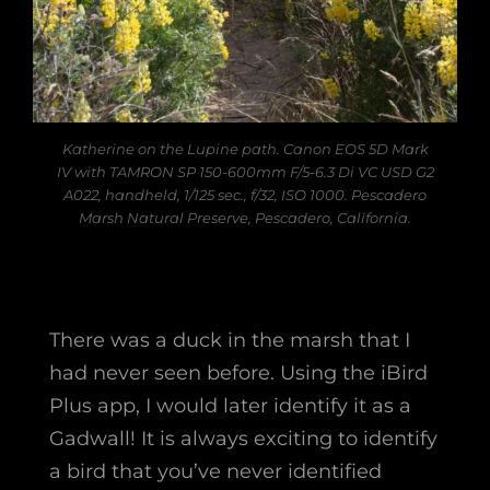
Katherine on the Lupine path. Canon EOS 5D Mark
IV with TAMRON SP 150-600mm F/5-6.3 Di VC USD G2
A022, handheld, 1/125 sec., f/32, ISO 1000. Pescadero
Marsh Natural Preserve, Pescadero, California.
There was a duck in the marsh that I
had never seen before. Using the iBird
Plus app, I would later identify it as a
Gadwall! It is always exciting to identify
a bird that you’ve never identified