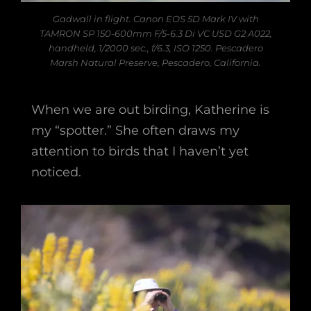
Gadwall in flight. Canon EOS 5D Mark IV with
TAMRON SP 150-600mm F/5-6.3 Di VC USD G2 A022,
handheld, 1/2000 sec., f/6.3, ISO 1250. Pescadero
Marsh Natural Preserve, Pescadero, California.
When we are out birding, Katherine is
my “spotter.” She often draws my
attention to birds that I haven’t yet
noticed.