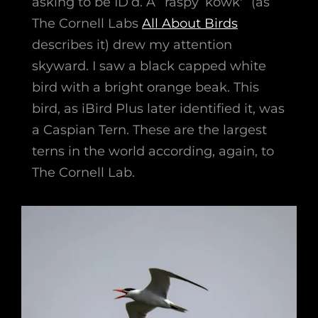
asking to be ID’d. A “raspy ‘kowk'” (as
The Cornell Labs
All About Birds
describes it) drew my attention
skyward. I saw a black capped white
bird with a bright orange beak. This
bird, as iBird Plus later identified it, was
a Caspian Tern. These are the largest
terns in the world according, again, to
The Cornell Lab.