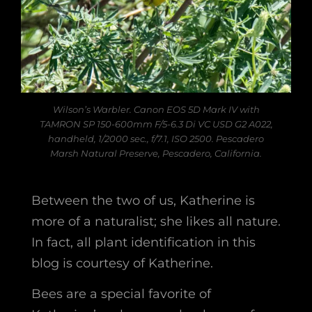
Wilson’s Warbler. Canon EOS 5D Mark IV with
TAMRON SP 150-600mm F/5-6.3 Di VC USD G2 A022,
handheld, 1/2000 sec., f/7.1, ISO 2500. Pescadero
Marsh Natural Preserve, Pescadero, California.
Between the two of us, Katherine is
more of a naturalist; she likes all nature.
In fact, all plant identification in this
blog is courtesy of Katherine.
Bees are a special favorite of