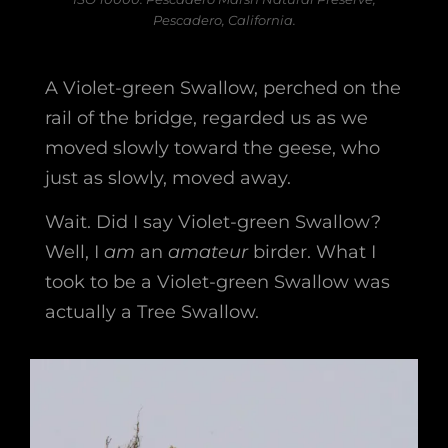
Pescadero, California.
A Violet-green Swallow, perched on the
rail of the bridge, regarded us as we
moved slowly toward the geese, who
just as slowly, moved away.
Wait. Did I say Violet-green Swallow?
Well, I
am
an
amateur
birder. What I
took to be a Violet-green Swallow was
actually a Tree Swallow.