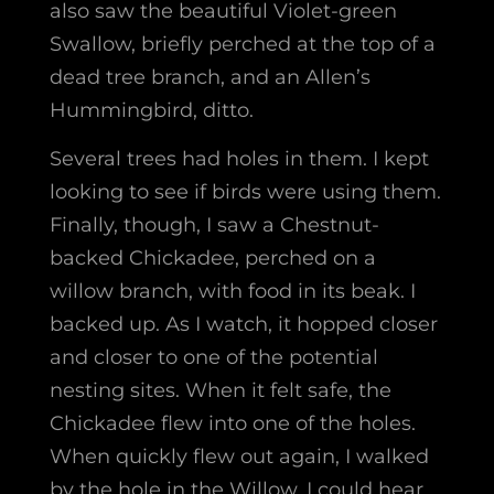
also saw the beautiful Violet-green
Swallow, briefly perched at the top of a
dead tree branch, and an Allen’s
Hummingbird, ditto.
Several trees had holes in them. I kept
looking to see if birds were using them.
Finally, though, I saw a Chestnut-
backed Chickadee, perched on a
willow branch, with food in its beak. I
backed up. As I watch, it hopped closer
and closer to one of the potential
nesting sites. When it felt safe, the
Chickadee flew into one of the holes.
When quickly flew out again, I walked
by the hole in the Willow. I could hear