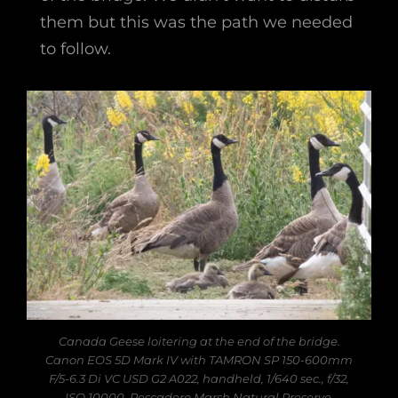
them but this was the path we needed
to follow.
Canada Geese loitering at the end of the bridge.
Canon EOS 5D Mark IV with TAMRON SP 150-600mm
F/5-6.3 Di VC USD G2 A022, handheld, 1/640 sec., f/32,
ISO 10000. Pescadero Marsh Natural Preserve,