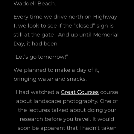
Waddell Beach.
Every time we drive north on Highway
1, we look to see if the “closed” sign is
still at the gate . And up until Memorial
Day, it had been.
“Let’s go tomorrow!”
We planned to make a day of it,
bringing water and snacks.
I had watched a
Great Courses
course
about landscape photography. One of
the lectures talked about doing your
research before you travel. It would
soon be apparent that I hadn’t taken