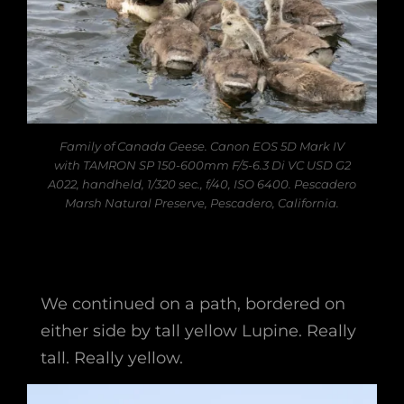
Family of Canada Geese. Canon EOS 5D Mark IV
with TAMRON SP 150-600mm F/5-6.3 Di VC USD G2
A022, handheld, 1/320 sec., f/40, ISO 6400. Pescadero
Marsh Natural Preserve, Pescadero, California.
We continued on a path, bordered on
either side by tall yellow Lupine. Really
tall. Really yellow.