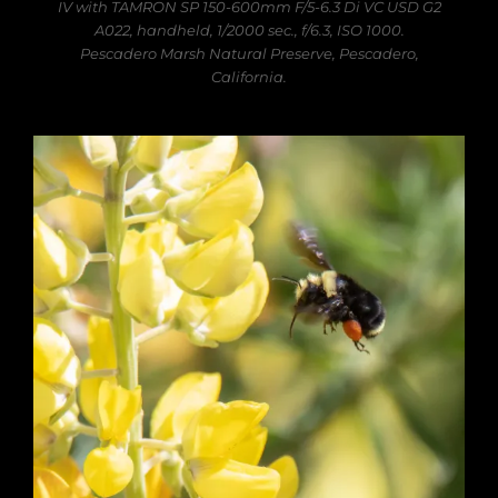
IV with TAMRON SP 150-600mm F/5-6.3 Di VC USD G2
A022, handheld, 1/2000 sec., f/6.3, ISO 1000.
Pescadero Marsh Natural Preserve, Pescadero,
California.