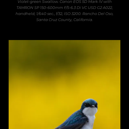
Violet-green Swallow. Canon EOS 5D Mark IV with
TAMRON SP 150-600mm F/5-6.3 Di VC USD G2 A022,
handheld, 1/640 sec., f/32, ISO 3200. Rancho Del Oso,
Santa Cruz County, California.