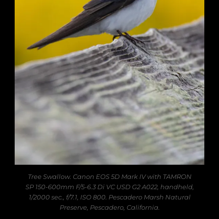
Tree Swallow. Canon EOS 5D Mark IV with TAMRON
SP 150-600mm F/5-6.3 Di VC USD G2 A022, handheld,
1/2000 sec., f/7.1, ISO 800. Pescadero Marsh Natural
Preserve, Pescadero, California.