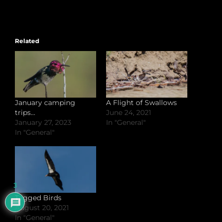
Related
January camping
A Flight of Swallows
trips…
June 24, 2021
January 27, 2023
In "General"
In "General"
3
Tagged Birds
August 20, 2021
In "General"