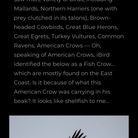
Mallards, Northern Harriers (one with
prey clutched in its talons), Brown-
headed Cowbirds, Great Blue Herons,
Great Egrets, Turkey Vultures, Common
Ravens, American Crows — Oh,
speaking of American Crows, iBird
identified the below as a Fish Crow…
which are mostly found on the East
Coast. Is it because of what this
American Crow was carrying in his
beak? It looks like shellfish to me…