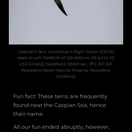
Caspian’s Tern, vocalizing in flight. Canon EOS 5D
Mark IV with TAMRON SP 150-600mm F/5-6.3 Di VC
USD G2 A022, handheld, 1/2000 sec., f/7.1, ISO 320.
Pescadero Marsh Natural Preserve, Pescadero,
California.
Fun fact: These terns are frequently
found near the Caspian Sea, hence
their name.
All
our
fun ended abruptly, however,