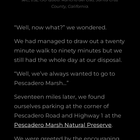
County, California.
“Well, now what?” we wondered.
We had managed to draw out a twenty
minute walk to ninety minutes but we
still had the whole day at our disposal.
“Well, we’ve always wanted to go to
Pescadero Marsh…”
Seventeen miles later, we found
ourselves parking at the corner of
Pescadero Road and Highway 1 at the
Pescadero Marsh Natural Preserve
.
We were greeted by the encouraging