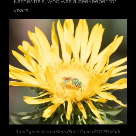
Katherine’s, who was a beekeeper for
years.
Small green bee on Gum Plant. Canon EOS 5D Mark