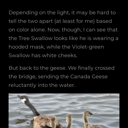
Depending on the light, it may be hard to
tell the two apart (at least for me) based
on color alone. Now, though, I can see that
the Tree Swallow looks like he is wearing a
hooded mask, while the Violet-green
Swallow has white cheeks.
But back to the geese. We finally crossed
the bridge, sending the Canada Geese
reluctantly into the water.