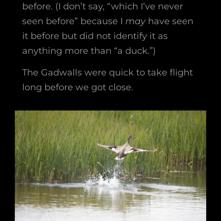
before. (I don’t say, “which I’ve never
seen before” because I
may
have seen
it before but did not identify it as
anything more than “a duck.”)
The Gadwalls were quick to take flight
long before we got close.