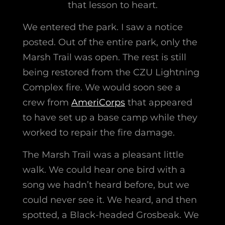
that lesson to heart.
We entered the park. I saw a notice
posted. Out of the entire park, only the
Marsh Trail was open. The rest is still
being restored from the CZU Lightning
Complex fire. We would soon see a
crew from
AmeriCorps
that appeared
to have set up a base camp while they
worked to repair the fire damage.
The Marsh Trail was a pleasant little
walk. We could hear one bird with a
song we hadn’t heard before, but we
could never see it. We heard, and then
spotted, a Black-headed Grosbeak. We