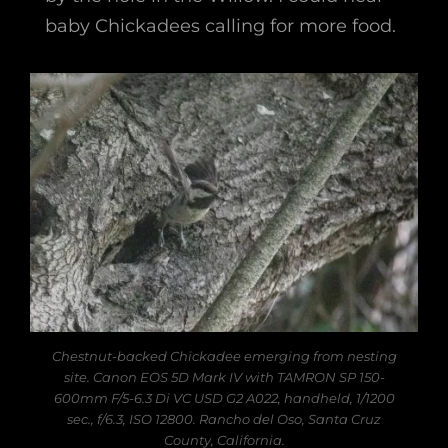
baby Chickadees calling for more food.
Chestnut-backed Chickadee emerging from nesting
site. Canon EOS 5D Mark IV with TAMRON SP 150-
600mm F/5-6.3 Di VC USD G2 A022, handheld, 1/1200
sec., f/6.3, ISO 12800. Rancho del Oso, Santa Cruz
County, California.