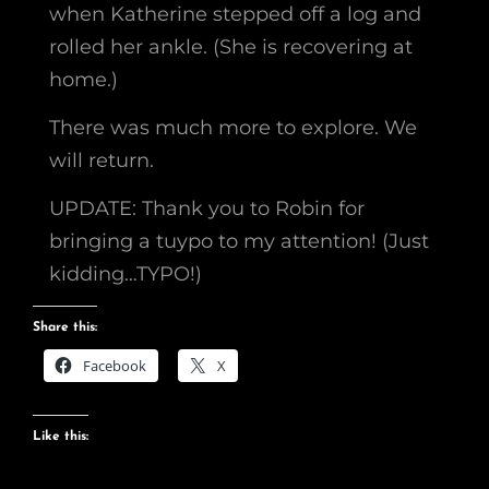
when Katherine stepped off a log and
rolled her ankle. (She is recovering at
home.)
There was much more to explore. We
will return.
UPDATE: Thank you to Robin for
bringing a tuypo to my attention! (Just
kidding…TYPO!)
Share this:
Facebook
X
Like this: