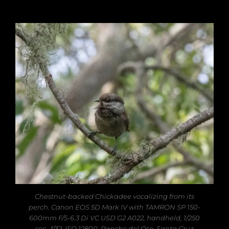
Chestnut-backed Chickadee vocalizing from its
perch. Canon EOS 5D Mark IV with TAMRON SP 150-
600mm F/5-6.3 Di VC USD G2 A022, handheld, 1/250
sec., f/32, ISO 12800. Rancho del Oso, Santa Cruz