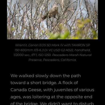
Wrentit. Canon EOS 5D Mark IV with TAMRON SP
150-600mm F/5-6.3 Di VC USD G2 A022, handheld,
1/2000 sec., f/7.1, ISO 1250. Pescadero Marsh Natural
Preserve, Pescadero, California.
We walked slowly down the path
toward a short bridge. A flock of
Canada Geese, with juveniles of various
ages, was loitering at the opposite end
of the bridge. We didn’t want to disturb