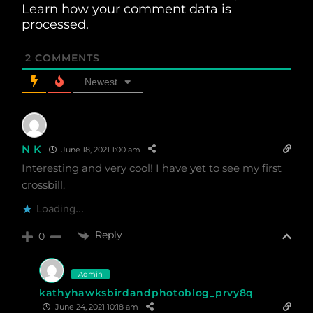
Learn how your comment data is
processed.
2
COMMENTS
Newest
N K
June 18, 2021 1:00 am
Interesting and very cool! I have yet to see my first
crossbill.
Loading...
Reply
0
Admin
kathyhawksbirdandphotoblog_prvy8q
June 24, 2021 10:18 am