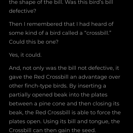
the shape of the bill. Was this bird’s bill
defective?
Then I remembered that I had heard of
some kind of a bird called a “crossbill.”
Could this be one?
Yes, it could.
And, not only was the bill not defective, it
gave the Red Crossbill an advantage over
other finch-type birds. By inserting a
partially opened beak into the plates
between a pine cone and then closing its
beak, the Red Crossbill is able to force the
plates open. Using its bill and tongue, the
Crossbill can then gain the seed.