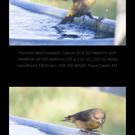
Female Red Crossbill. Canon EOS 5D Mark IV with
TAMRON SP 150-600mm F/5-6.3 Di VC USD G2 A022,
handheld, 1/500 sec., f/18, ISO 8000. Trout Creek, MT.