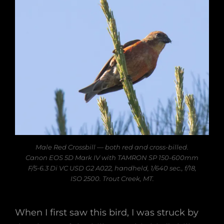
Male Red Crossbill — both red and cross-billed.
Canon EOS 5D Mark IV with TAMRON SP 150-600mm
F/5-6.3 Di VC USD G2 A022, handheld, 1/640 sec., f/18,
ISO 2500. Trout Creek, MT.
When I first saw this bird, I was struck by