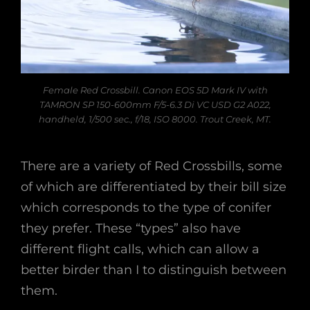
Female Red Crossbill. Canon EOS 5D Mark IV with
TAMRON SP 150-600mm F/5-6.3 Di VC USD G2 A022,
handheld, 1/500 sec., f/18, ISO 8000. Trout Creek, MT.
There are a variety of Red Crossbills, some
of which are differentiated by their bill size
which corresponds to the type of conifer
they prefer. These “types” also have
different flight calls, which can allow a
better birder than I to distinguish between
them.