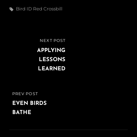
Tags,
Bird ID
Red Crossbill
Post
NEXT POST
NEXT
navigation
POST
APPLYING
LESSONS
LEARNED
PREV POST
PREVIOUS
POST
EVEN BIRDS
BATHE