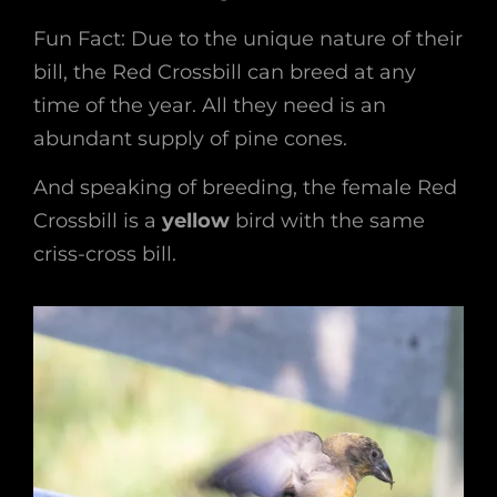
Fun Fact: Due to the unique nature of their
bill, the Red Crossbill can breed at any
time of the year. All they need is an
abundant supply of pine cones.
And speaking of breeding, the female Red
Crossbill is a
yellow
bird with the same
criss-cross bill.