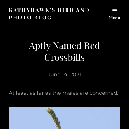
KATHYHAWK'S BIRD AND
PHOTO BLOG
Menu
Aptly Named Red
Crossbills
June 14, 2021
At least as far as the males are concerned.