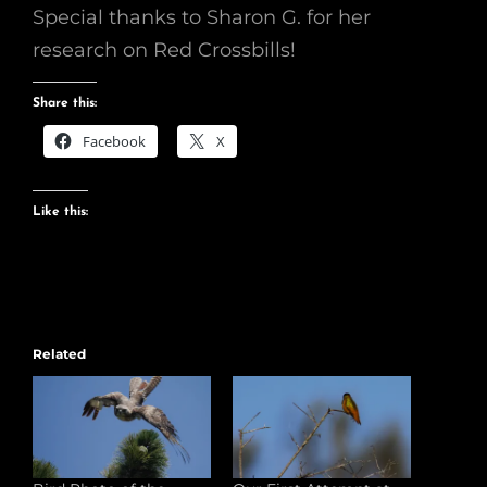
Special thanks to Sharon G. for her
research on Red Crossbills!
Share this:
Facebook
X
Like this:
Related