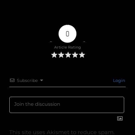
0
Article Rating
Subscribe
Login
This site uses Akismet to reduce spam.