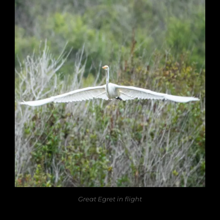
Great Egret in flight