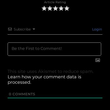
Article Rating
Subscribe
Login
This site uses Akismet to reduce spam.
Learn how your comment data is
processed.
0
COMMENTS