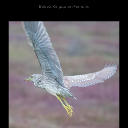
Belted Kingfisher (Female)