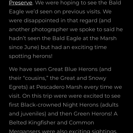
Preserve
. We were hoping to see the Bald
Eagle we’d seen on previous visits. We
were disappointed in that regard (and
another photographer we spoke to said he
hadn’t seen the Bald Eagle at the Marsh
since June) but had an exciting time
spotting herons!
We have seen Great Blue Herons (and
their “cousins,” the Great and Snowy
Egrets) at Pescadero Marsh every time we
visit. On this trip were were excited to see
first Black-crowned Night Herons (adults
and juveniles) and then Green Herons! A
Belted Kingfisher and Common
Mergansers were also exciting sightings.