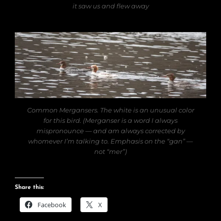
it saw us and flew away
Common Mergansers. The white is an unusual color
for this bird. (Merganser is a word I always
mispronounce — and am always corrected by
whomever I’m talking to. Emphasis on the “gan” —
not “mer”)
Share this:
Facebook
X