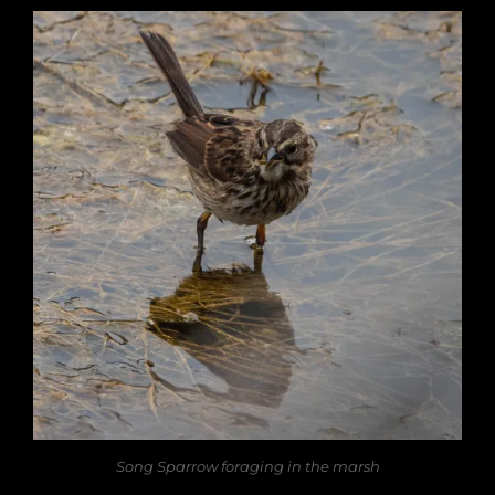
Song Sparrow foraging in the marsh