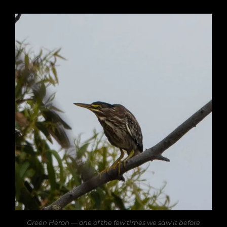
Green Heron — one of the few times we saw it before