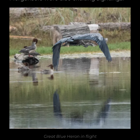
Great Blue Heron in flight