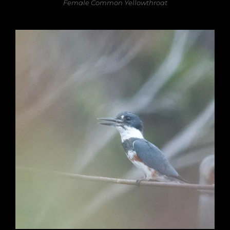
Female Common Yellowthroat