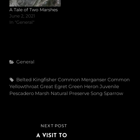
A Tale of Two Marshes
June 2, 2021
In "General"
Categories
General
Tags,
Belted Kingfisher
Common Merganser
Common
Yellowthroat
Great Egret
Green Heron
Juvenile
Pescadero Marsh Natural Preserve
Song Sparrow
Post
NEXT POST
NEXT
navigation
POST
A VISIT TO