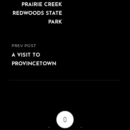
PRAIRIE CREEK
REDWOODS STATE
PARK
PREV POST
PREVIOUS
POST
A VISIT TO
PROVINCETOWN
0