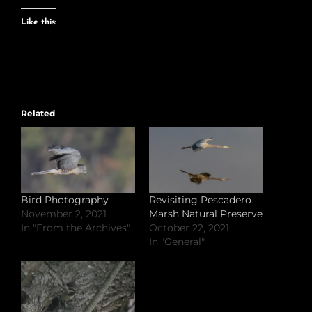
Like this:
Related
Bird Photography
Revisiting Pescadero
November 2, 2021
Marsh Natural Preserve
In "From the Archives"
October 22, 2021
In "General"