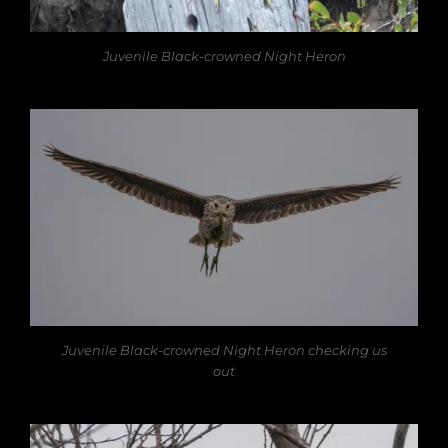
Juvenile Black-crowned Night Heron
Juvenile Black-crowned Night Heron checking us
out