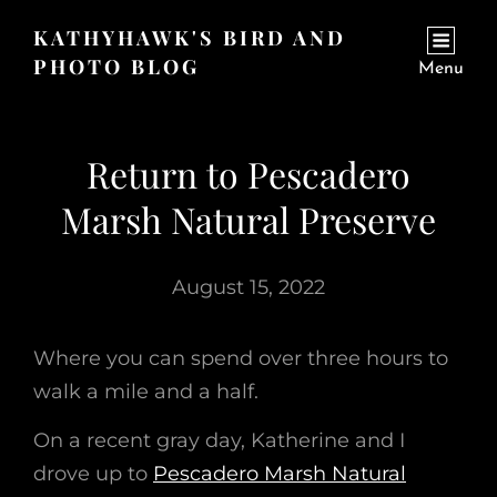
KATHYHAWK'S BIRD AND
PHOTO BLOG
Menu
Return to Pescadero
Marsh Natural Preserve
August 15, 2022
Where you can spend over three hours to
walk a mile and a half.
On a recent gray day, Katherine and I
drove up to
Pescadero Marsh Natural