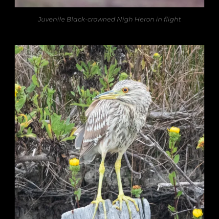
Juvenile Black-crowned Nigh Heron in flight