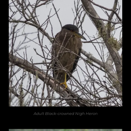
Adult Black-crowned Nigh Heron