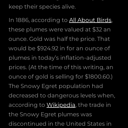
keep their species alive.
In 1886, according to
All About Birds
,
these plumes were valued at $32 an
ounce. Gold was half the price. That
would be $924.92 in for an ounce of
plumes in today’s inflation-adjusted
prices. (At the time of this writing, an
ounce of gold is selling for $1800.60.)
The Snowy Egret population had
decreased to dangerous levels when,
according to
Wikipedia
, the trade in
the Snowy Egret plumes was
discontinued in the United States in