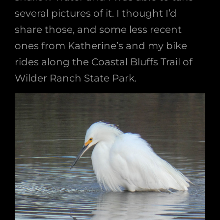
several pictures of it. I thought I’d
share those, and some less recent
ones from Katherine’s and my bike
rides along the Coastal Bluffs Trail of
Wilder Ranch State Park.