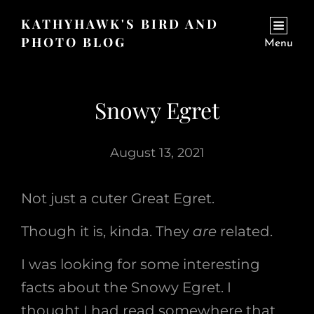
KATHYHAWK'S BIRD AND
PHOTO BLOG
Menu
Snowy Egret
August 13, 2021
Not just a cuter Great Egret.
Though it is, kinda. They
are
related.
I was looking for some interesting
facts about the Snowy Egret. I
thought I had read somewhere that