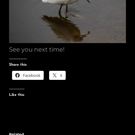
See you next time!
Share this:
Facebook
X
Like this:
Related