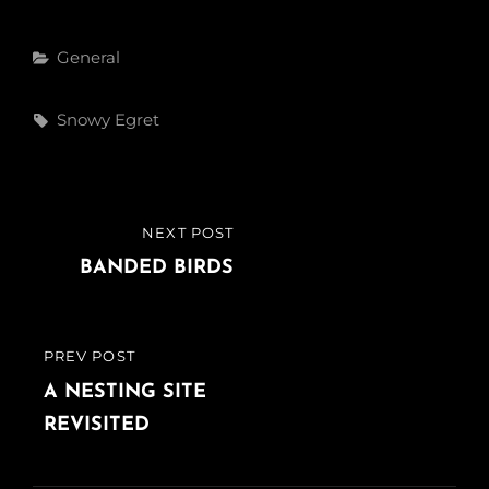
Categories
General
Tags,
Snowy Egret
Post
NEXT POST
NEXT
navigation
POST
BANDED BIRDS
PREV POST
PREVIOUS
POST
A NESTING SITE
REVISITED