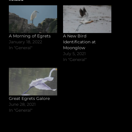
A Morning of Egrets
A New Bird
January 18, 2022
Identification at
In "General"
Moonglow
July 5, 2021
In "General"
Great Egrets Galore
June 28, 2021
In "General"