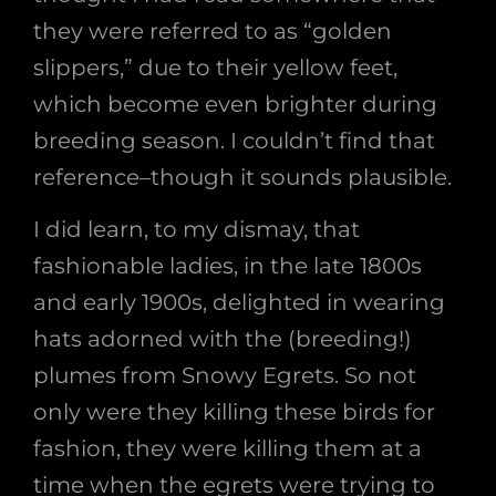
they were referred to as “golden
slippers,” due to their yellow feet,
which become even brighter during
breeding season. I couldn’t find that
reference–though it sounds plausible.
I did learn, to my dismay, that
fashionable ladies, in the late 1800s
and early 1900s, delighted in wearing
hats adorned with the (breeding!)
plumes from Snowy Egrets. So not
only were they killing these birds for
fashion, they were killing them at a
time when the egrets were trying to