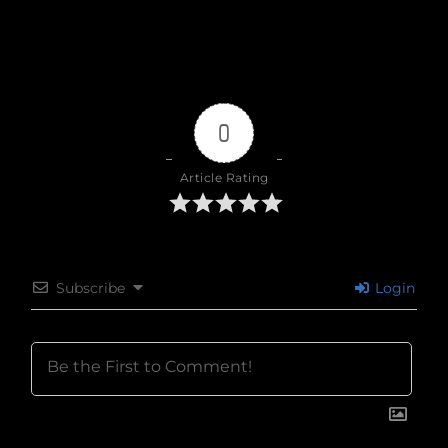
0
Article Rating
Subscribe
Login