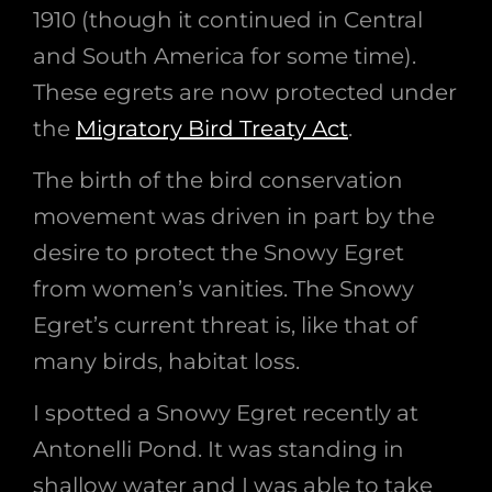
1910 (though it continued in Central
and South America for some time).
These egrets are now protected under
the
Migratory Bird Treaty Act
.
The birth of the bird conservation
movement was driven in part by the
desire to protect the Snowy Egret
from women’s vanities. The Snowy
Egret’s current threat is, like that of
many birds, habitat loss.
I spotted a Snowy Egret recently at
Antonelli Pond. It was standing in
shallow water and I was able to take