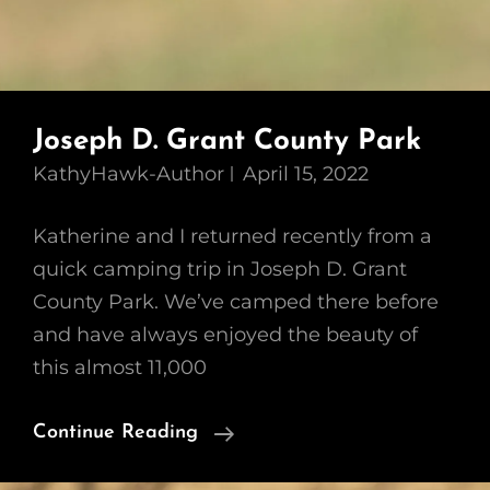
Joseph D. Grant County Park
KathyHawk-Author
April 15, 2022
Katherine and I returned recently from a
quick camping trip in Joseph D. Grant
County Park. We’ve camped there before
and have always enjoyed the beauty of
this almost 11,000
Joseph
Continue Reading
D.