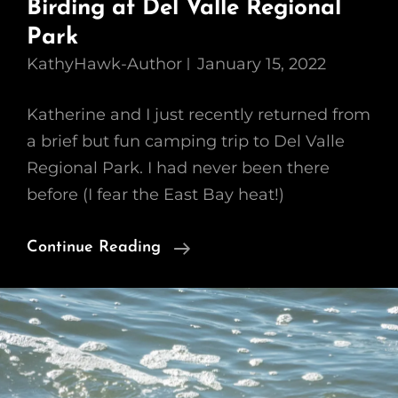
Birding at Del Valle Regional
Park
KathyHawk-Author
January 15, 2022
Katherine and I just recently returned from
a brief but fun camping trip to Del Valle
Regional Park. I had never been there
before (I fear the East Bay heat!)
Birding
Continue Reading
At
Del
Valle
Regional
Park