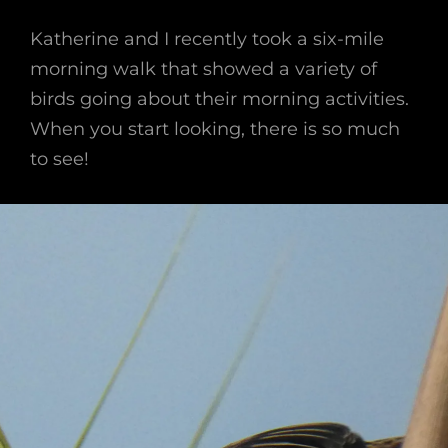
Katherine and I recently took a six-mile
morning walk that showed a variety of
birds going about their morning activities.
When you start looking, there is so much
to see!