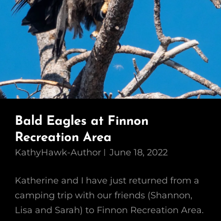
Bald Eagles at Finnon
Recreation Area
KathyHawk-Author
June 18, 2022
Katherine and I have just returned from a
camping trip with our friends (Shannon,
Lisa and Sarah) to Finnon Recreation Area.