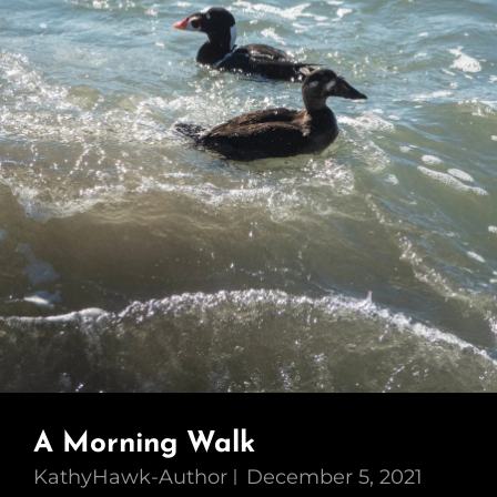
A Morning Walk
KathyHawk-Author
December 5, 2021