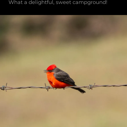
What a delightful, sweet campground!