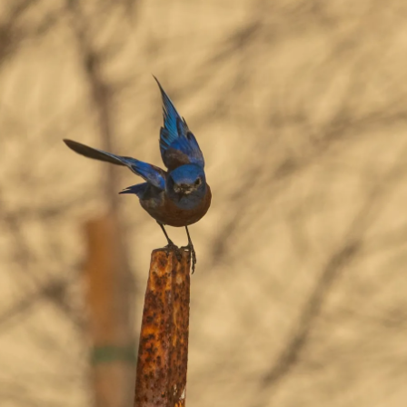
Grant
County
Park