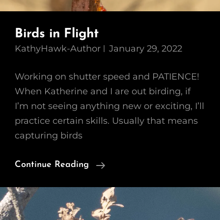
Birds in Flight
KathyHawk-Author
January 29, 2022
Working on shutter speed and PATIENCE!
When Katherine and I are out birding, if
I’m not seeing anything new or exciting, I’ll
practice certain skills. Usually that means
capturing birds
Birds
Continue Reading
In
Flight