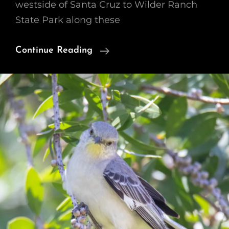
westside of Santa Cruz to Wilder Ranch
State Park along these
Railroad
Continue Reading
Tracks