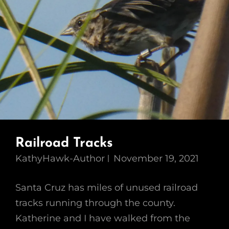
Railroad Tracks
KathyHawk-Author
November 19, 2021
Santa Cruz has miles of unused railroad
tracks running through the county.
Katherine and I have walked from the