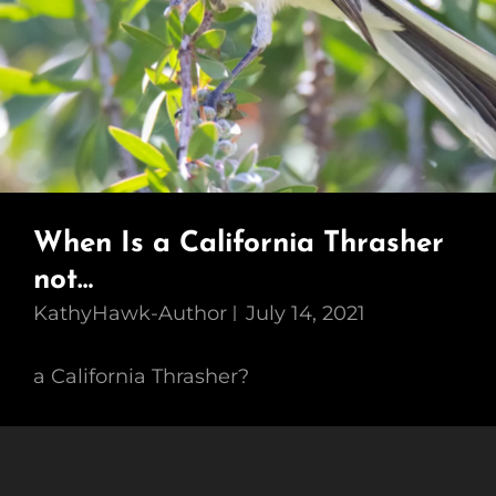
When Is a California Thrasher
not…
KathyHawk-Author
July 14, 2021
a California Thrasher?