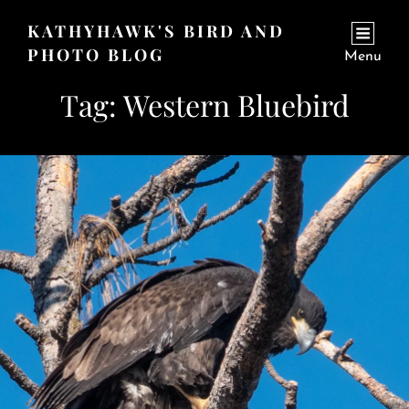
KATHYHAWK'S BIRD AND
PHOTO BLOG
Menu
Tag:
Western Bluebird